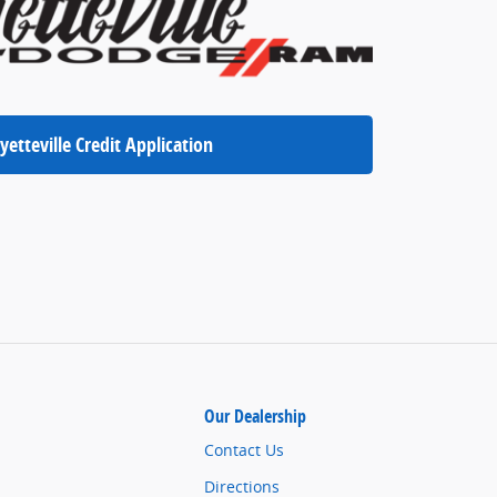
yetteville Credit Application
Our Dealership
Contact Us
Directions