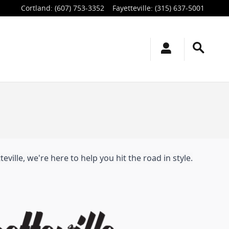
Cortland
:
(607) 753-3352
Fayetteville
:
(315) 637-5001
ville, we're here to help you hit the road in style.