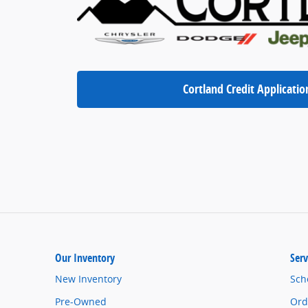
Cortland Credit Applicatio
Our Inventory
Serv
New Inventory
Sch
Pre-Owned
Ord