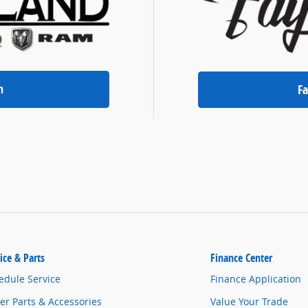
n
Fa
ice & Parts
Finance Center
edule Service
Finance Application
er Parts & Accessories
Value Your Trade