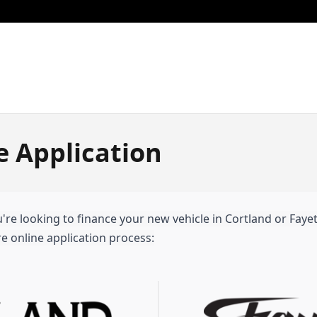
e Application
re looking to finance your new vehicle in Cortland or Fayette
e online application process: