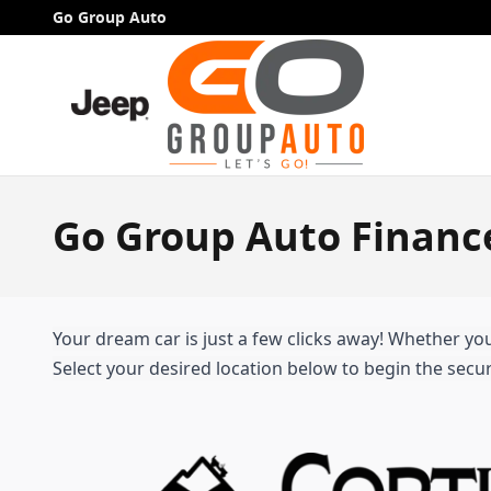
Skip to main content
Go Group Auto
Go Group Auto Financ
Your dream car is just a few clicks away! Whether you'
Select your desired location below to begin the secur