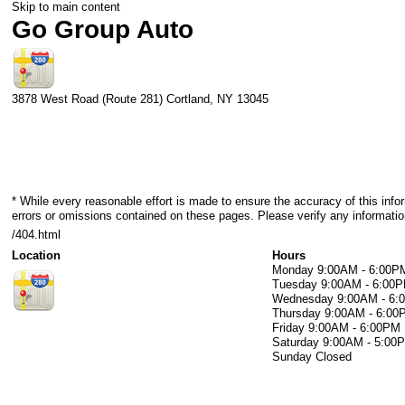
Skip to main content
Go Group Auto
3878 West Road (Route 281)
Cortland
,
NY
13045
* While every reasonable effort is made to ensure the accuracy of this info
errors or omissions contained on these pages. Please verify any informati
/404.html
Location
Hours
Monday
9:00AM - 6:00P
Tuesday
9:00AM - 6:00
Wednesday
9:00AM - 6
Thursday
9:00AM - 6:00
Friday
9:00AM - 6:00PM
Saturday
9:00AM - 5:00
Sunday
Closed