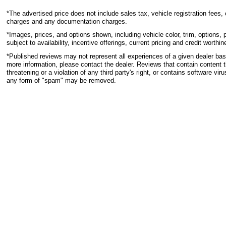
*The advertised price does not include sales tax, vehicle registration fees, 
charges and any documentation charges.
*Images, prices, and options shown, including vehicle color, trim, options, p
subject to availability, incentive offerings, current pricing and credit worthin
*Published reviews may not represent all experiences of a given dealer base
more information, please contact the dealer. Reviews that contain content th
threatening or a violation of any third party's right, or contains software viru
any form of "spam" may be removed.