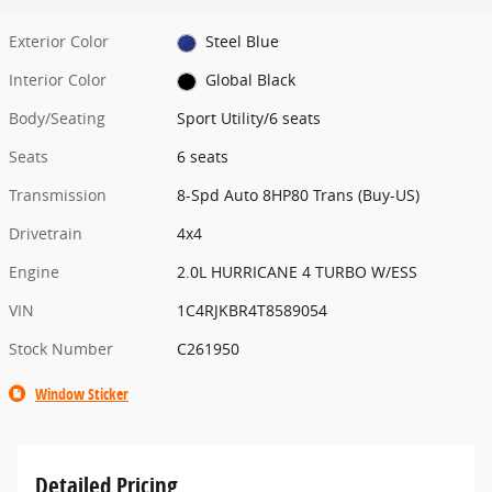
Exterior Color
Steel Blue
Interior Color
Global Black
Body/Seating
Sport Utility/6 seats
Seats
6 seats
Transmission
8-Spd Auto 8HP80 Trans (Buy-US)
Drivetrain
4x4
Engine
2.0L HURRICANE 4 TURBO W/ESS
VIN
1C4RJKBR4T8589054
Stock Number
C261950
Window Sticker
Detailed Pricing