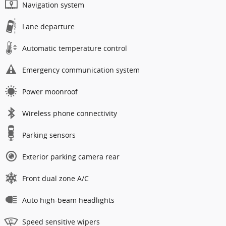
Navigation system
Lane departure
Automatic temperature control
Emergency communication system
Power moonroof
Wireless phone connectivity
Parking sensors
Exterior parking camera rear
Front dual zone A/C
Auto high-beam headlights
Speed sensitive wipers