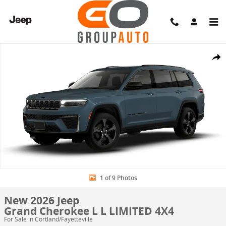
Skip to main content
New 2026 Jeep Grand Cherokee L L LIMITED 4X4 Sport Utility Photo 
Share
1 of 9 Photos
New 2026 Jeep
Grand Cherokee L L LIMITED 4X4
For Sale in Cortland/Fayetteville