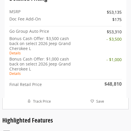
MSRP
$53,135
Doc Fee Add-On
$175
Go Group Auto Price
$53,310
Bonus Cash Offer: $3,500 cash
- $3,500
back on select 2026 Jeep Grand
Cherokee L
Details
Bonus Cash Offer: $1,000 cash
- $1,000
back on select 2026 Jeep Grand
Cherokee L
Details
$48,810
Final Retail Price
Track Price
Save
Highlighted Features