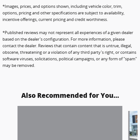
*Images, prices, and options shown, including vehicle color, trim,
options, pricing and other specifications are subject to availability,
incentive offerings, current pricing and credit worthiness.
*Published reviews may not represent all experiences of a given dealer
based on the dealer's configuration.
For more information, please
contact the dealer. Reviews that contain content that is untrue, illegal,
obscene,
threatening or a violation of any third party's right, or contains
software viruses, solicitations, political campaigns, or any form of "spam"
may be removed.
Also Recommended for You...
Slide 1 of 6