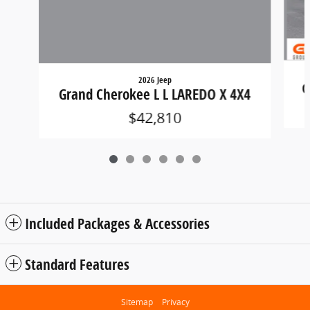
2026 Jeep
G
Grand Cherokee L L LAREDO X 4X4
$42,810
Included Packages & Accessories
Standard Features
Sitemap
Privacy