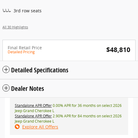
3rd row seats
All 30 Highlights
Final Retail Price
$48,810
Detailed Pricing
Detailed Specifications
Dealer Notes
Standalone APR Offer
0.00% APR for 36 months on select 2026
Jeep Grand Cherokee L
Standalone APR Offer
2.90% APR for 84 months on select 2026
Jeep Grand Cherokee L
Explore All Offers