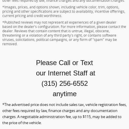
other fees required by law, finance charges and any documentation charges.
*Images, prices, and options shown, including vehicle color, trim, options,
pricing and other specifications are subject to availability, incentive offerings,
current pricing and credit worthiness.
*Published reviews may not represent all experiences of a given dealer
based on the dealer's configuration. For more information, please contact the
dealer. Reviews that contain content that is untrue, illegal, obscene,
threatening or a violation of any third party's right, or contains software
viruses, solicitations, political campaigns, or any form of "spam" may be
removed.
Please Call or Text
our Internet Staff
at
(315) 256-6552
anytime
*The advertised price does not include sales tax, vehicle registration fees,
other fees required by law, finance charges and any documentation
charges. A negotiable administration fee, up to $115, may be added to
the price of the vehicle.