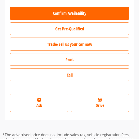
Confirm Availability
Get Pre-Qualified
Trade/Sell us your car now
Print
Call
Ask
Drive
*The advertised price does not include sales tax, vehicle registration fees,