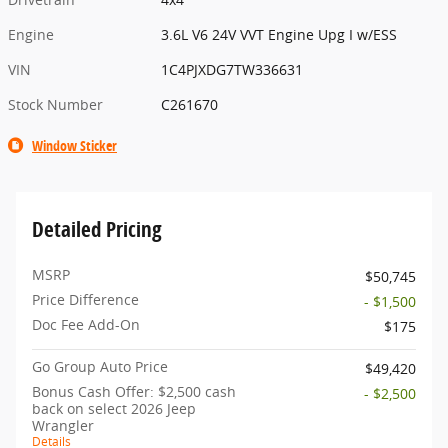
Engine
3.6L V6 24V VVT Engine Upg I w/ESS
VIN
1C4PJXDG7TW336631
Stock Number
C261670
Window Sticker
Detailed Pricing
MSRP
$50,745
Price Difference
- $1,500
Doc Fee Add-On
$175
Go Group Auto Price
$49,420
Bonus Cash Offer: $2,500 cash
- $2,500
back on select 2026 Jeep
Wrangler
Details