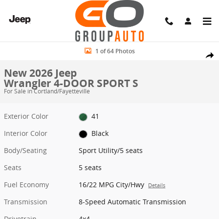
Skip to main content
New 2026 Jeep Wrangler 4-DOOR SPORT S Sport Utility Photo 1 of 
1 of 64 Photos
Share
New 2026 Jeep
Wrangler 4-DOOR SPORT S
For Sale in Cortland/Fayetteville
Exterior Color
41
Interior Color
Black
Body/Seating
Sport Utility/5 seats
Seats
5 seats
Fuel Economy
16/22 MPG City/Hwy
Details
Transmission
8-Speed Automatic Transmission
Drivetrain
4x4