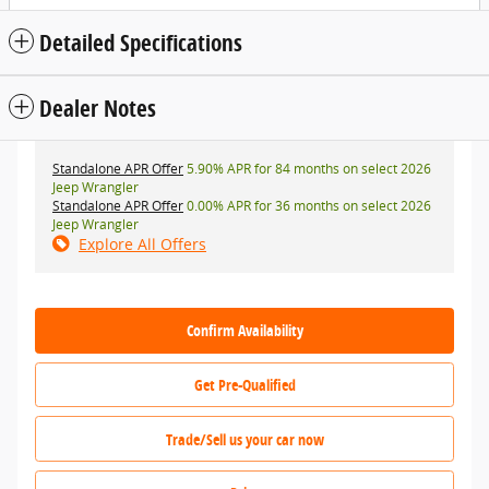
Detailed Specifications
Dealer Notes
Standalone APR Offer
5.90% APR for 84 months on select 2026
Jeep Wrangler
Standalone APR Offer
0.00% APR for 36 months on select 2026
Jeep Wrangler
Explore All Offers
Confirm Availability
Get Pre-Qualified
Trade/Sell us your car now