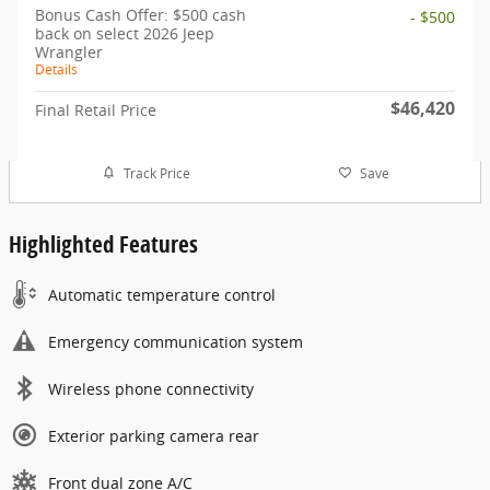
Bonus Cash Offer: $500 cash
- $500
back on select 2026 Jeep
Wrangler
Details
$46,420
Final Retail Price
Track Price
Save
Highlighted Features
Automatic temperature control
Emergency communication system
Wireless phone connectivity
Exterior parking camera rear
Front dual zone A/C