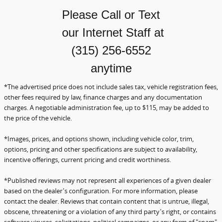
Please Call or Text
our Internet Staff
at
(315) 256-6552
anytime
*The advertised price does not include sales tax, vehicle registration fees,
other fees required by law, finance charges and any documentation
charges. A negotiable administration fee, up to $115, may be added to
the price of the vehicle.
*Images, prices, and options shown, including vehicle color, trim,
options, pricing and other specifications are subject to availability,
incentive offerings, current pricing and credit worthiness.
*Published reviews may not represent all experiences of a given dealer
based on the dealer's configuration.
For more information, please
contact the dealer. Reviews that contain content that is untrue, illegal,
obscene,
threatening or a violation of any third party's right, or contains
software viruses, solicitations, political campaigns, or any form of "spam"