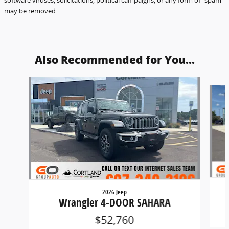
may be removed.
Also Recommended for You...
Slide 1 of 5
2026 Jeep
Wrangler 4-DOOR SAHARA
$52,760