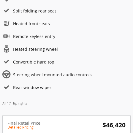
Split folding rear seat
Heated front seats
Remote keyless entry
Heated steering wheel
Convertible hard top
Steering wheel mounted audio controls
Rear window wiper
All 17 Highlights
Final Retail Price
$46,420
Detailed Pricing