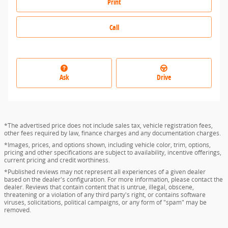
Print
Call
Ask
Drive
*The advertised price does not include sales tax, vehicle registration fees,
other fees required by law, finance charges and any documentation charges.
*Images, prices, and options shown, including vehicle color, trim, options,
pricing and other specifications are subject to availability, incentive offerings,
current pricing and credit worthiness.
*Published reviews may not represent all experiences of a given dealer
based on the dealer's configuration. For more information, please contact the
dealer. Reviews that contain content that is untrue, illegal, obscene,
threatening or a violation of any third party's right, or contains software
viruses, solicitations, political campaigns, or any form of "spam" may be
removed.