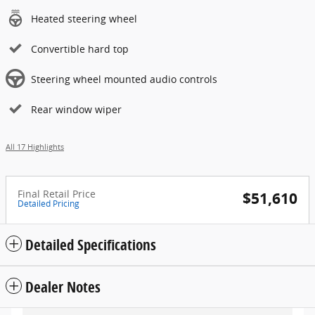
Heated steering wheel
Convertible hard top
Steering wheel mounted audio controls
Rear window wiper
All 17 Highlights
Final Retail Price
$51,610
Detailed Pricing
Detailed Specifications
Dealer Notes