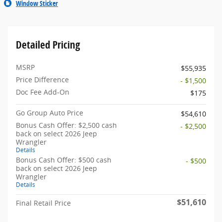
Window Sticker
Detailed Pricing
MSRP
$55,935
Price Difference
- $1,500
Doc Fee Add-On
$175
Go Group Auto Price
$54,610
Bonus Cash Offer: $2,500 cash
- $2,500
back on select 2026 Jeep
Wrangler
Details
Bonus Cash Offer: $500 cash
- $500
back on select 2026 Jeep
Wrangler
Details
$51,610
Final Retail Price