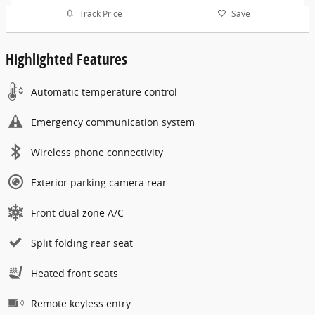
Track Price
Save
Highlighted Features
Automatic temperature control
Emergency communication system
Wireless phone connectivity
Exterior parking camera rear
Front dual zone A/C
Split folding rear seat
Heated front seats
Remote keyless entry