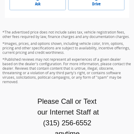
Ask
Drive
*The advertised price does not include sales tax, vehicle registration fees,
other fees required by law, finance charges and any documentation charges.
*Images, prices, and options shown, including vehicle color, trim, options,
pricing and other specifications are subject to availability, incentive offerings,
current pricing and credit worthiness.
*Published reviews may not represent all experiences of a given dealer
based on the dealer's configuration. For more information, please contact the
dealer. Reviews that contain content that is untrue, illegal, obscene,
threatening or a violation of any third party's right, or contains software
viruses, solicitations, political campaigns, or any form of "spam" may be
removed.
Please Call or Text
our Internet Staff
at
(315) 256-6552
anytime