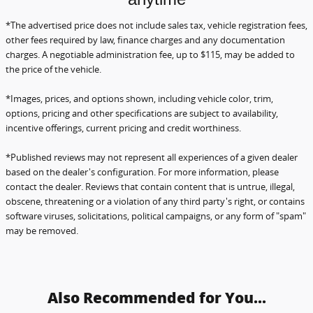
*The advertised price does not include sales tax, vehicle registration fees,
other fees required by law, finance charges and any documentation
charges. A negotiable administration fee, up to $115, may be added to
the price of the vehicle.
*Images, prices, and options shown, including vehicle color, trim,
options, pricing and other specifications are subject to availability,
incentive offerings, current pricing and credit worthiness.
*Published reviews may not represent all experiences of a given dealer
based on the dealer's configuration.
For more information, please
contact the dealer. Reviews that contain content that is untrue, illegal,
obscene,
threatening or a violation of any third party's right, or contains
software viruses, solicitations, political campaigns, or any form of "spam"
may be removed.
Also Recommended for You...