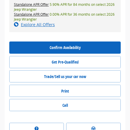
Standalone APR Offer
5.90% APR for 84 months on select 2026
Jeep Wrangler
Standalone APR Offer
0.00% APR for 36 months on select 2026
Jeep Wrangler
Explore All Offers
Confirm Availability
Get Pre-Qualified
Trade/Sell us your car now
Print
Call