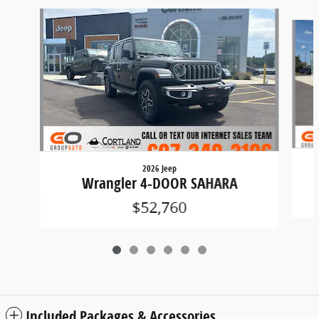
Slide 1 of 6
2026 Jeep
Wrangler 4-DOOR SAHARA
$52,760
Included Packages & Accessories