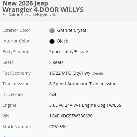
New 2026 Jeep
Wrangler 4-DOOR WILLYS
For Sale in Cortland/Fayetteville
Exterior Color
Granite Crystal
Interior Color
Black
Body/Seating
Sport Utility/5 seats
Seats
5 seats
Fuel Economy
16/22 MPG City/Hwy
Details
Transmission
8-Speed Automatic Transmission
Drivetrain
4x4
Engine
3.6L V6 24V VVT Engine Upg I w/ESS
VIN
1C4PJXDG5TW336630
Stock Number
C261630