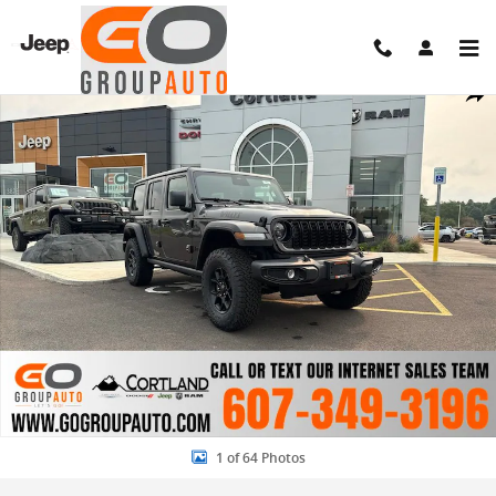
Skip to main content
New 2026 Jeep Wrangler 4-DOOR WILLYS Sport Utility Photo 1 of 64
Share
1 of 64 Photos