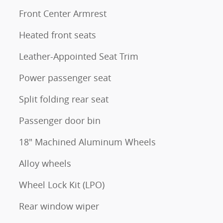
Front Center Armrest
Heated front seats
Leather-Appointed Seat Trim
Power passenger seat
Split folding rear seat
Passenger door bin
18" Machined Aluminum Wheels
Alloy wheels
Wheel Lock Kit (LPO)
Rear window wiper