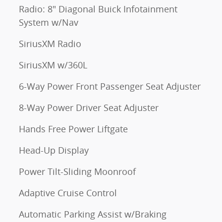
Radio: 8" Diagonal Buick Infotainment
System w/Nav
SiriusXM Radio
SiriusXM w/360L
6-Way Power Front Passenger Seat Adjuster
8-Way Power Driver Seat Adjuster
Hands Free Power Liftgate
Head-Up Display
Power Tilt-Sliding Moonroof
Adaptive Cruise Control
Automatic Parking Assist w/Braking