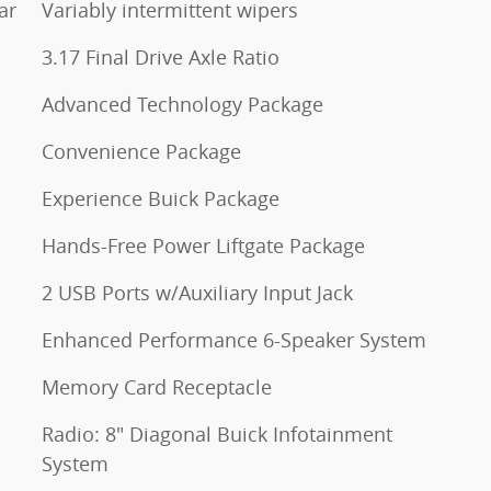
ar
Variably intermittent wipers
3.17 Final Drive Axle Ratio
Advanced Technology Package
Convenience Package
Experience Buick Package
Hands-Free Power Liftgate Package
2 USB Ports w/Auxiliary Input Jack
Enhanced Performance 6-Speaker System
Memory Card Receptacle
Radio: 8" Diagonal Buick Infotainment
System