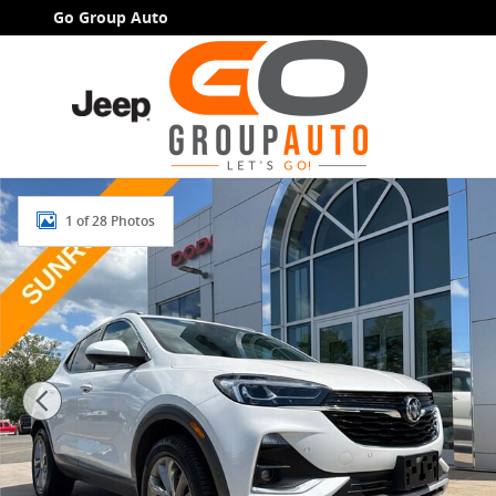
Skip to main content
Go Group Auto
Used 2021 Buick Encore GX Essence SUV Photo 1 of 
1 of 28 Photos