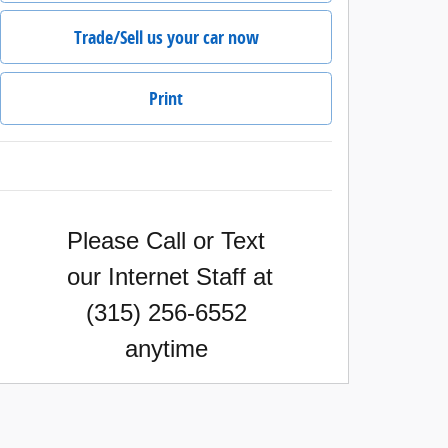
Trade/Sell us your car now
Print
Please Call or Text
our Internet Staff
at
(315) 256-6552
anytime