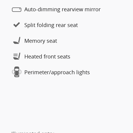
Auto-dimming rearview mirror
Split folding rear seat
Memory seat
Heated front seats
Perimeter/approach lights