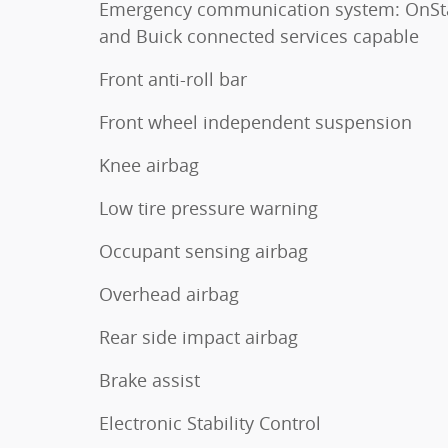
Emergency communication system: OnSt
and Buick connected services capable
Front anti-roll bar
Front wheel independent suspension
Knee airbag
Low tire pressure warning
Occupant sensing airbag
Overhead airbag
Rear side impact airbag
Brake assist
Electronic Stability Control