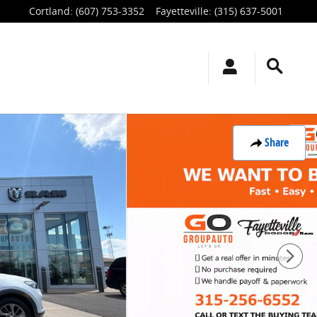
Cortland
:
(607) 753-3352
Fayetteville
:
(315) 637-5001
Share