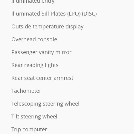
Illuminated entry
Illuminated Sill Plates (LPO) (DISC)
Outside temperature display
Overhead console
Passenger vanity mirror
Rear reading lights
Rear seat center armrest
Tachometer
Telescoping steering wheel
Tilt steering wheel
Trip computer