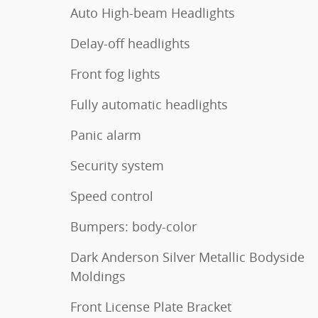
Auto High-beam Headlights
Delay-off headlights
Front fog lights
Fully automatic headlights
Panic alarm
Security system
Speed control
Bumpers: body-color
Dark Anderson Silver Metallic Bodyside
Moldings
Front License Plate Bracket