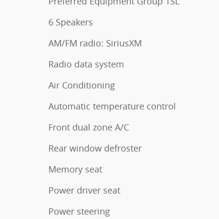
Preferred Equipment Group 1SL
6 Speakers
AM/FM radio: SiriusXM
Radio data system
Air Conditioning
Automatic temperature control
Front dual zone A/C
Rear window defroster
Memory seat
Power driver seat
Power steering