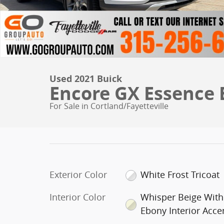
Used 2021 Buick
Encore GX Essence
For Sale in Cortland/Fayetteville
Exterior Color
White Frost Tricoat
Interior Color
Whisper Beige With
Ebony Interior Acce