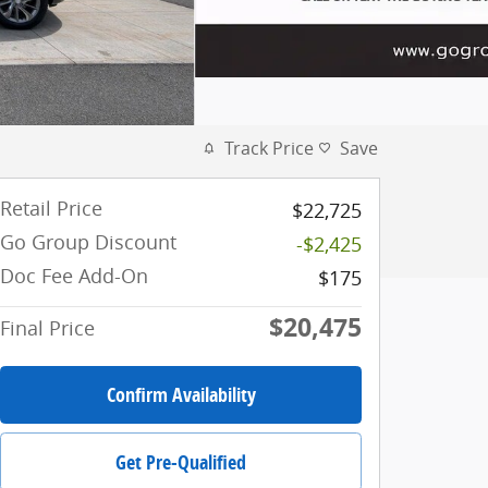
Track Price
Save
Retail Price
$22,725
Go Group Discount
-$2,425
Doc Fee Add-On
$175
$20,475
Final Price
Confirm Availability
Get Pre-Qualified