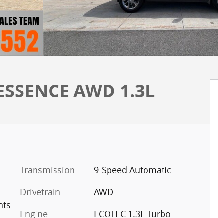
 ESSENCE AWD 1.3L
Transmission
9-Speed Automatic
Drivetrain
AWD
nts
Engine
ECOTEC 1.3L Turbo