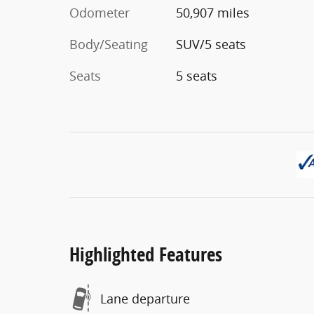
Odometer
50,907 miles
Body/Seating
SUV/5 seats
Seats
5 seats
Highlighted Features
Lane departure