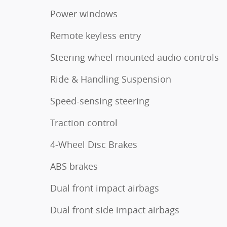
Power windows
Remote keyless entry
Steering wheel mounted audio controls
Ride & Handling Suspension
Speed-sensing steering
Traction control
4-Wheel Disc Brakes
ABS brakes
Dual front impact airbags
Dual front side impact airbags