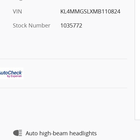
VIN
KL4MMGSLXMB110824
Stock Number
1035772
Auto high-beam headlights