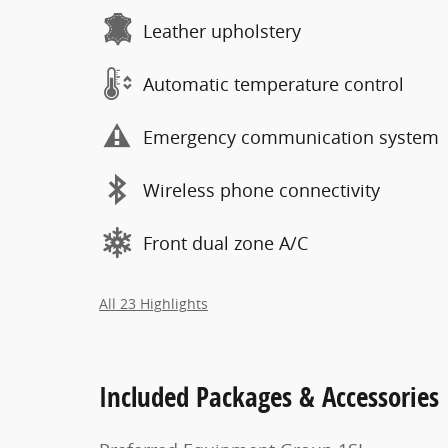
Leather upholstery
Automatic temperature control
Emergency communication system
Wireless phone connectivity
Front dual zone A/C
All 23 Highlights
Included Packages & Accessories